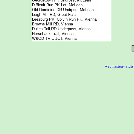
webmaster@atdis