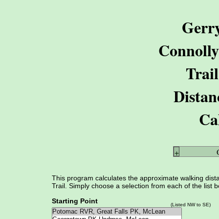
Gerr
Connoll
Trail
Distan
Ca
+
This program calculates the approximate walking dist
Trail. Simply choose a selection from each of the list 
Starting Point
(Listed NW to SE)