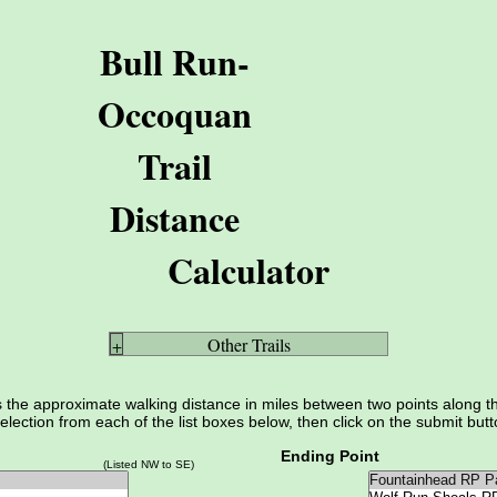
Bull Run-
Occoquan
Trail
Distance
Calculator
Other Trails
+
s the approximate walking distance in miles between two points along 
election from each of the list boxes below, then click on the submit butt
Ending Point
(Listed NW to SE)