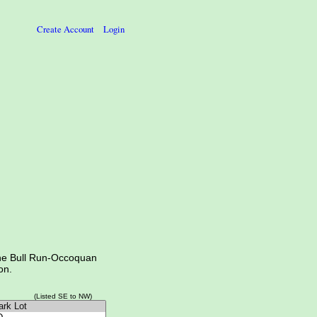
Create Account
Login
the Bull Run-Occoquan
on.
(Listed SE to NW)