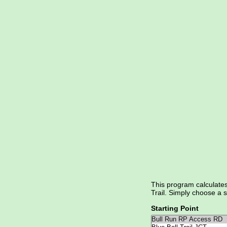
This program calculate
Trail. Simply choose a s
Starting Point