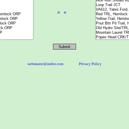
webmaster@atdist.com
Privacy Policy