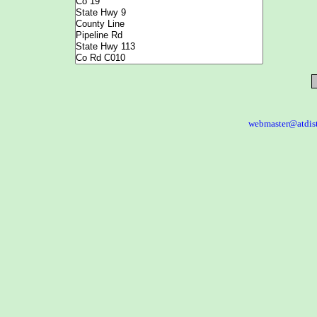
webmaster@atdis