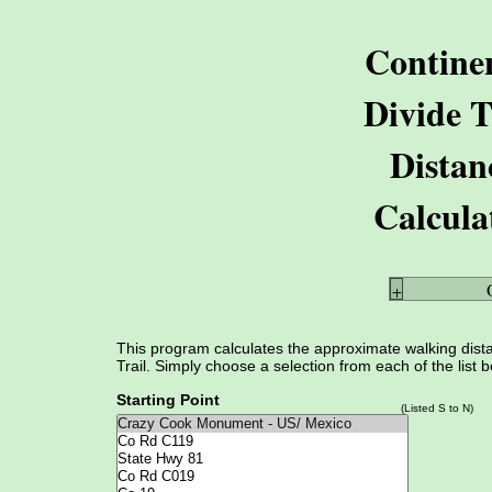
Contine
Divide T
Distan
Calcula
+
This program calculates the approximate walking dista
Trail. Simply choose a selection from each of the list 
Starting Point
(Listed S to N)