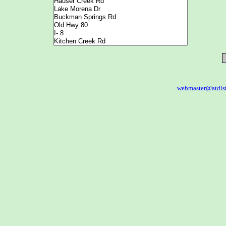
webmaster@atdis