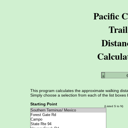
Pacific C
Trail
Distan
Calcula
+
This program calculates the approximate walking distan
Simply choose a selection from each of the list boxes 
Starting Point
(Listed S to N)