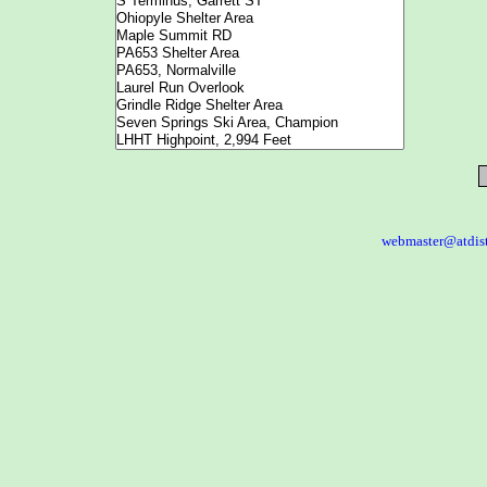
webmaster@atdis