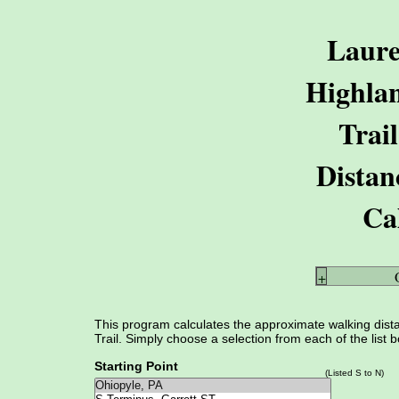
Laure
Highla
Trail
Distan
Ca
+
This program calculates the approximate walking dist
Trail. Simply choose a selection from each of the list 
Starting Point
(Listed S to N)